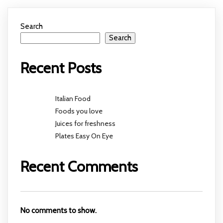
Search
Search
Recent Posts
Italian Food
Foods you love
Juices for freshness
Plates Easy On Eye
Recent Comments
No comments to show.