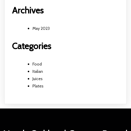
Archives
May 2023
Categories
Food
Italian
Juices
Plates