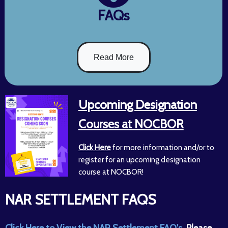
FAQs
Read More
Upcoming Designation
Courses at NOCBOR
Click Here
for more information and/or to
register for an upcoming designation
course at NOCBOR!
NAR SETTLEMENT FAQS
Click Here to View the NAR Settlement FAQ's.
Please