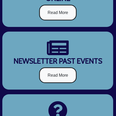
Read More
NEWSLETTER PAST EVENTS
Read More