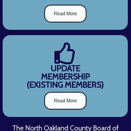
Read More
UPDATE
MEMBERSHIP
(EXISTING MEMBERS)
Read More
The North Oakland County Board of