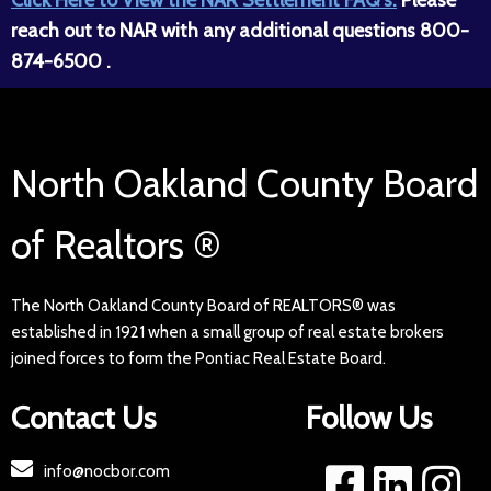
reach out to NAR with any additional questions 800-
874-6500 .
North Oakland County Board
of Realtors ®
The North Oakland County Board of REALTORS® was
established in 1921 when a small group of real estate brokers
joined forces to form the Pontiac Real Estate Board.
Contact Us
Follow Us
info@nocbor.com