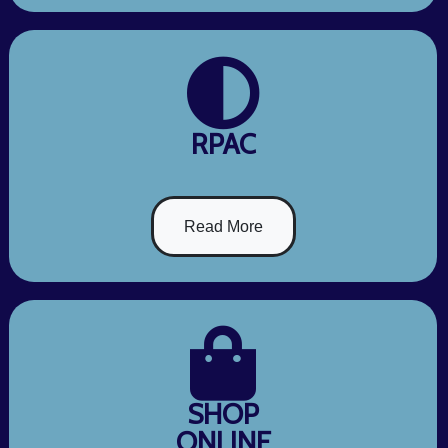
RPAC
Read More
SHOP
ONLINE