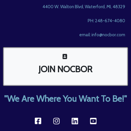
4400 W. Walton Blvd, Waterford, MI, 48329
PH: 248-674-4080
email:
info@nocbor.com
JOIN NOCBOR
"We Are Where You Want To Be!"