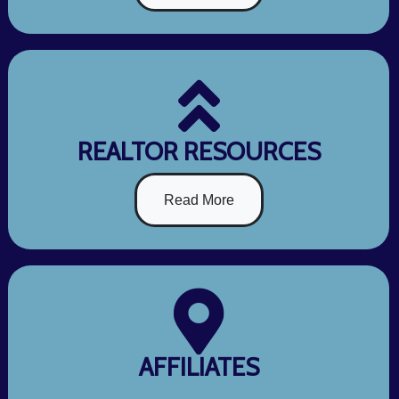
REALTOR RESOURCES
Read More
AFFILIATES