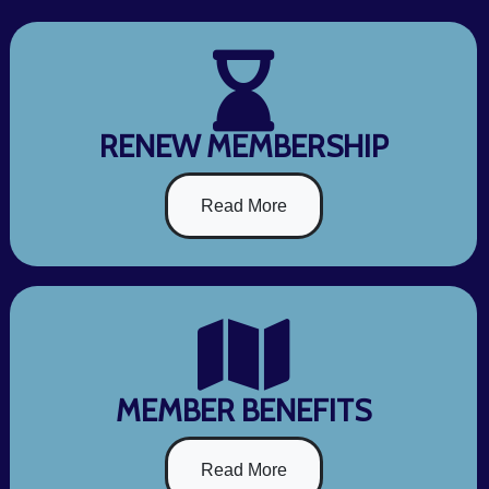
RENEW MEMBERSHIP
Read More
MEMBER BENEFITS
Read More