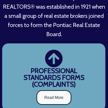
REALTORS® was established in 1921 when
a small group of real estate brokers joined
forces to form the Pontiac Real Estate
Board.
PROFESSIONAL
STANDARDS FORMS
(COMPLAINTS)
Read More