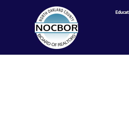
Educat