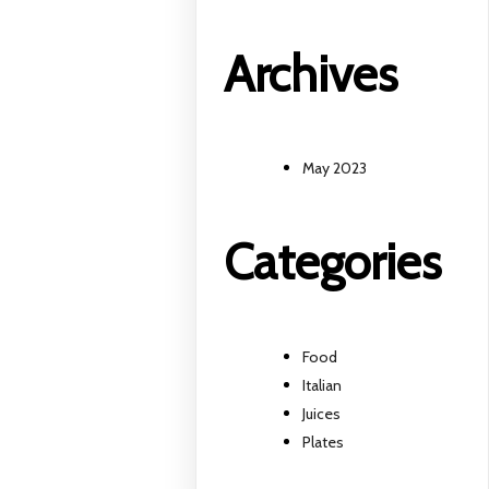
Archives
May 2023
Categories
Food
Italian
Juices
Plates