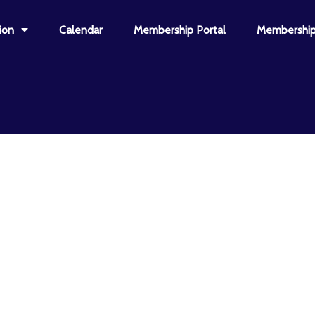
ion
Calendar
Membership Portal
Membership