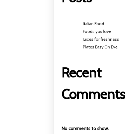
Italian Food
Foods you love
Juices for freshness
Plates Easy On Eye
Recent
Comments
No comments to show.