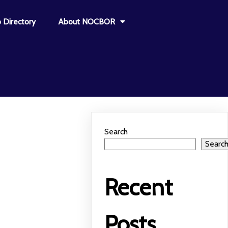
 Directory
About NOCBOR
Search
Searc
Recent
Posts