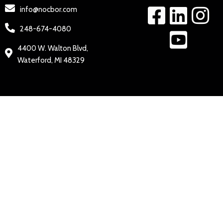
info@nocbor.com
248-674-4080
4400 W. Walton Blvd,
Waterford, MI 48329