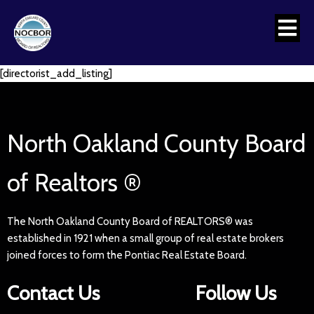
[directorist_add_listing]
North Oakland County Board
of Realtors ®
The North Oakland County Board of REALTORS® was
established in 1921 when a small group of real estate brokers
joined forces to form the Pontiac Real Estate Board.
Contact Us
Follow Us