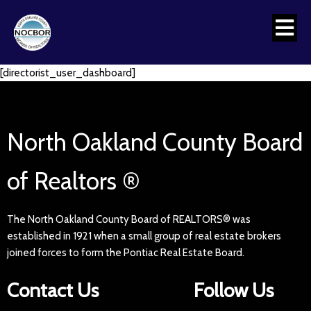
[directorist_user_dashboard]
North Oakland County Board
of Realtors ®
The North Oakland County Board of REALTORS® was
established in 1921 when a small group of real estate brokers
joined forces to form the Pontiac Real Estate Board.
Contact Us
Follow Us