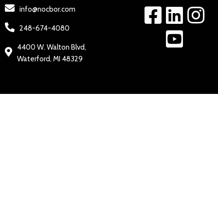
info@nocbor.com
248-674-4080
4400 W. Walton Blvd,
Waterford, MI 48329