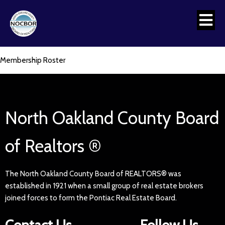
Membership Roster
North Oakland County Board
of Realtors ®
The North Oakland County Board of REALTORS® was
established in 1921 when a small group of real estate brokers
joined forces to form the Pontiac Real Estate Board.