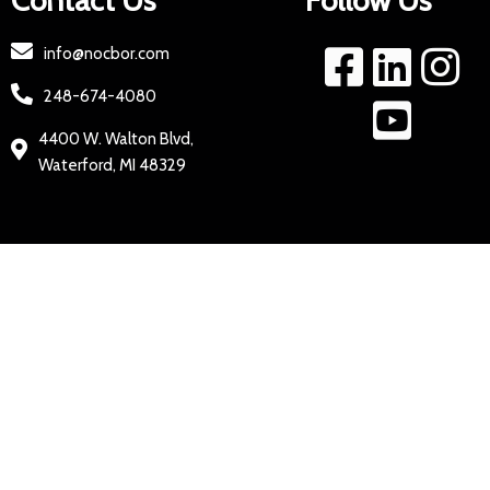
Contact Us
Follow Us
info@nocbor.com
248-674-4080
4400 W. Walton Blvd,
Waterford, MI 48329