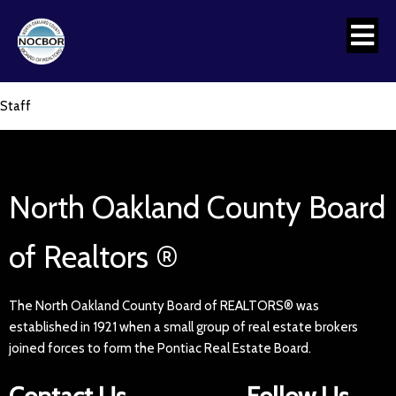
Staff
North Oakland County Board
of Realtors ®
The North Oakland County Board of REALTORS® was
established in 1921 when a small group of real estate brokers
joined forces to form the Pontiac Real Estate Board.