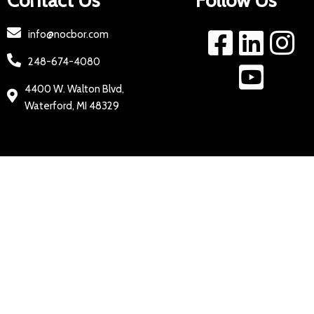
Contact Us
Follow Us
info@nocbor.com
248-674-4080
4400 W. Walton Blvd,
Waterford, MI 48329