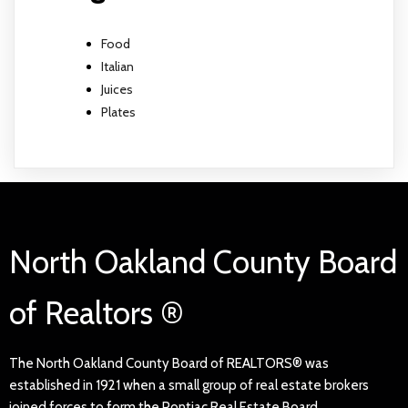
Food
Italian
Juices
Plates
North Oakland County Board
of Realtors ®
The North Oakland County Board of REALTORS® was
established in 1921 when a small group of real estate brokers
joined forces to form the Pontiac Real Estate Board.