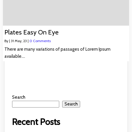
Plates Easy On Eye
By
|
31
May, 23
|
0 Comments
There are many variations of passages of Lorem Ipsum
available.…
Search
Search
Recent Posts