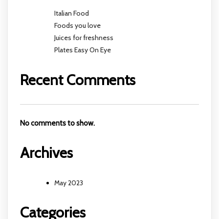
Italian Food
Foods you love
Juices for freshness
Plates Easy On Eye
Recent Comments
No comments to show.
Archives
May 2023
Categories