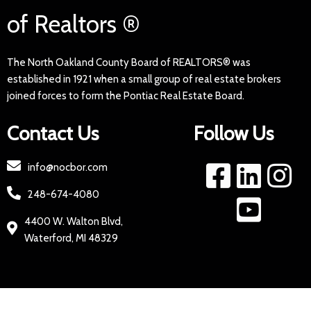
of Realtors ®
The North Oakland County Board of REALTORS® was
established in 1921 when a small group of real estate brokers
joined forces to form the Pontiac Real Estate Board.
Contact Us
Follow Us
info@nocbor.com
248-674-4080
4400 W. Walton Blvd,
Waterford, MI 48329