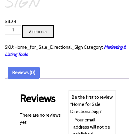
SIGN
$
8.24
Home
Add to cart
for
Sale
SKU:
Home_for_Sale_Directional_Sign
Category:
Marketing &
Directional
Listing Tools
Sign
quantity
Reviews (0)
Reviews
Be the first to review
“Home for Sale
Directional Sign”
There are no reviews
Your email
yet.
address will not be