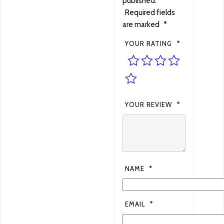
published.
Required fields
are marked
*
YOUR RATING
*
YOUR REVIEW
*
NAME
*
EMAIL
*