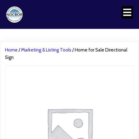
Home
/
Marketing & Listing Tools
/ Home for Sale Directional
Sign