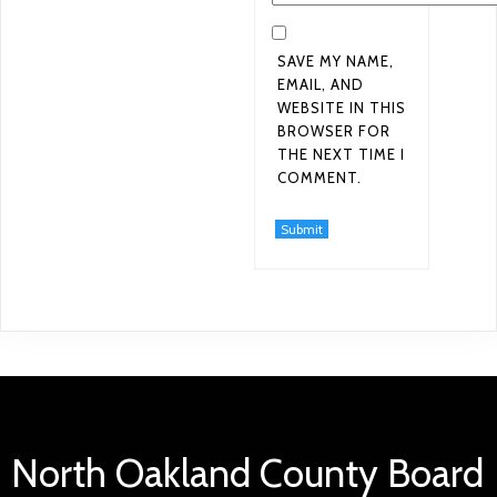
SAVE MY NAME,
EMAIL, AND
WEBSITE IN THIS
BROWSER FOR
THE NEXT TIME I
COMMENT.
North Oakland County Board