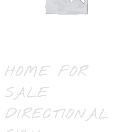
HOME FOR
SALE
DIRECTIONAL