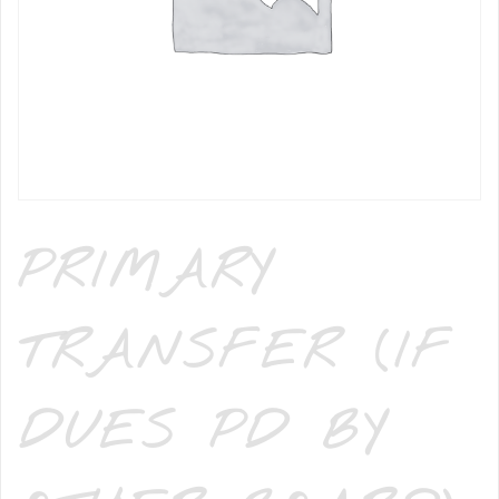
PRIMARY
TRANSFER (IF
DUES PD BY