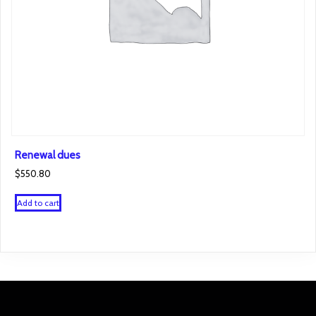
Renewal dues
$
550.80
Add to cart