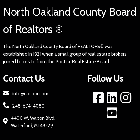
North Oakland County Board
of Realtors ®
The North Oakland County Board of REALTORS® was
established in 1921 when a small group of real estate brokers
joined forces to form the Pontiac Real Estate Board.
Contact Us
Follow Us
info@nocbor.com
248-674-4080
4400 W. Walton Blvd,
Waterford, MI 48329