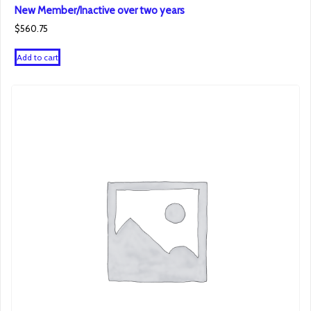
New Member/Inactive over two years
$
560.75
Add to cart