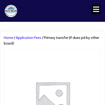
Home
/
Application Fees
/ Primary transfer (if dues pd by other
board)