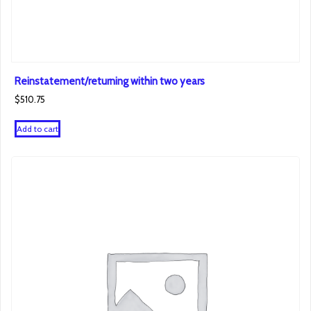
Reinstatement/returning within two years
$
510.75
Add to cart