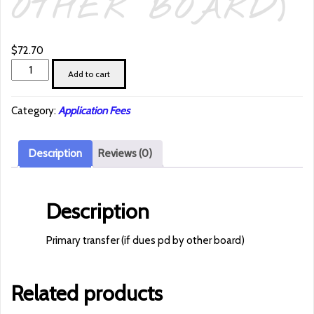
OTHER BOARD)
$
72.70
Primary
Add to cart
transfer
(if
Category:
Application Fees
dues
pd
by
Description
Reviews (0)
other
board)
quantity
Description
Primary transfer (if dues pd by other board)
Related products