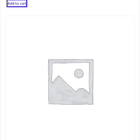
Add to cart