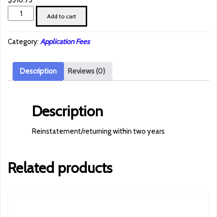
$
510.75
Reinstatement/returning
Add to cart
within
two
Category:
Application Fees
years
quantity
Description
Reviews (0)
Description
Reinstatement/returning within two years
Related products