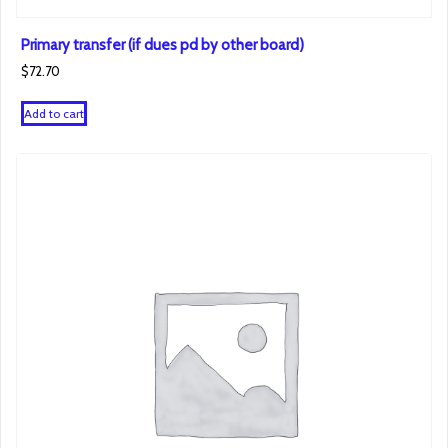
Primary transfer (if dues pd by other board)
$
72.70
Add to cart