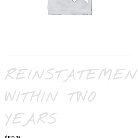
REINSTATEMEN
WITHIN TWO
YEARS