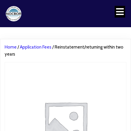
Home
/
Application Fees
/ Reinstatement/returning within two
years