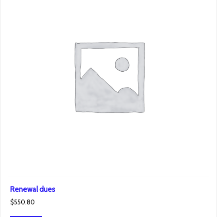
Renewal dues
$
550.80