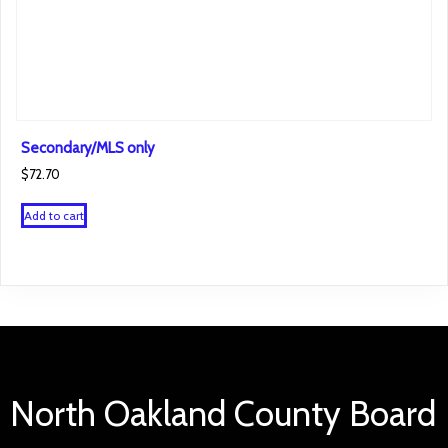
Secondary/MLS only
$
72.70
Add to cart
North Oakland County Board