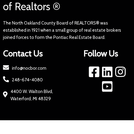
of Realtors ®
The North Oakland County Board of REALTORS® was
established in 1921 when a small group of real estate brokers
joined forces to form the Pontiac Real Estate Board.
Contact Us
Follow Us
info@nocbor.com
248-674-4080
4400 W. Walton Blvd,
Waterford, MI 48329